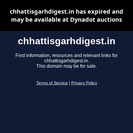
chhattisgarhdigest.in has expired and
may be available at Dynadot auctions
chhattisgarhdigest.in
Find information, resources and relevant links for
chhattisgarhdigest.in.
This domain may be for sale.
Terms of Service
|
Privacy Policy