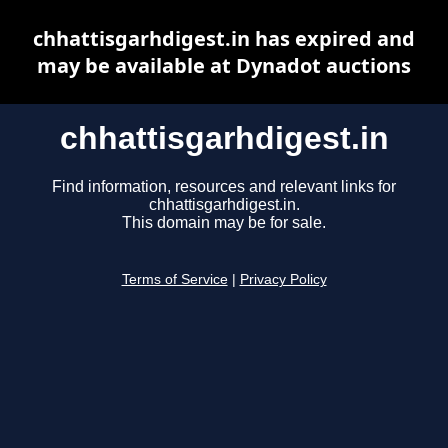
chhattisgarhdigest.in has expired and
may be available at Dynadot auctions
chhattisgarhdigest.in
Find information, resources and relevant links for
chhattisgarhdigest.in.
This domain may be for sale.
Terms of Service
|
Privacy Policy