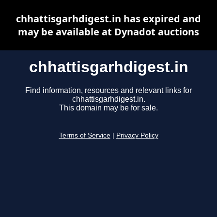
chhattisgarhdigest.in has expired and
may be available at Dynadot auctions
chhattisgarhdigest.in
Find information, resources and relevant links for
chhattisgarhdigest.in.
This domain may be for sale.
Terms of Service
|
Privacy Policy