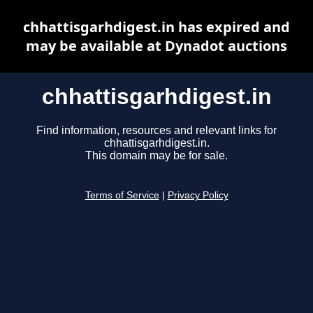
chhattisgarhdigest.in has expired and
may be available at Dynadot auctions
chhattisgarhdigest.in
Find information, resources and relevant links for
chhattisgarhdigest.in.
This domain may be for sale.
Terms of Service
|
Privacy Policy