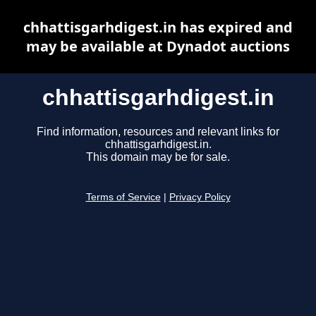
chhattisgarhdigest.in has expired and
may be available at Dynadot auctions
chhattisgarhdigest.in
Find information, resources and relevant links for
chhattisgarhdigest.in.
This domain may be for sale.
Terms of Service
|
Privacy Policy