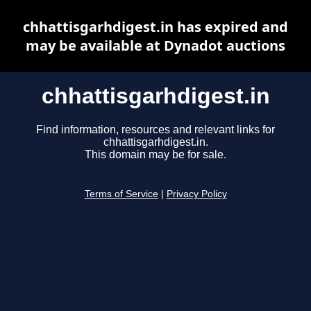
chhattisgarhdigest.in has expired and
may be available at Dynadot auctions
chhattisgarhdigest.in
Find information, resources and relevant links for
chhattisgarhdigest.in.
This domain may be for sale.
Terms of Service
|
Privacy Policy