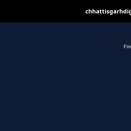
chhattisgarhdig
Fin