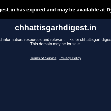
est.in has expired and may be available at 
chhattisgarhdigest.in
d information, resources and relevant links for chhattisgarhdigest
This domain may be for sale.
Terms of Service
|
Privacy Policy