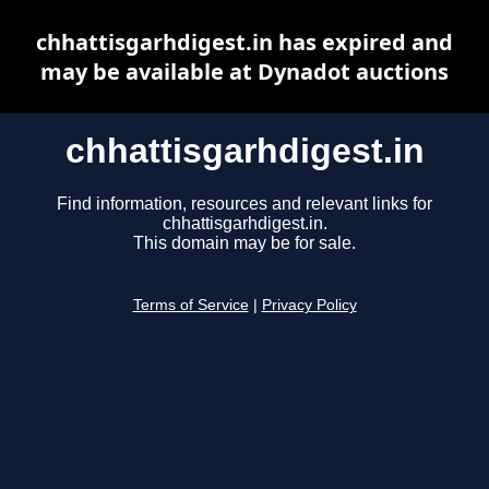
chhattisgarhdigest.in has expired and
may be available at Dynadot auctions
chhattisgarhdigest.in
Find information, resources and relevant links for
chhattisgarhdigest.in.
This domain may be for sale.
Terms of Service
|
Privacy Policy