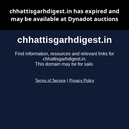
chhattisgarhdigest.in has expired and
may be available at Dynadot auctions
chhattisgarhdigest.in
Find information, resources and relevant links for
chhattisgarhdigest.in.
This domain may be for sale.
Terms of Service
|
Privacy Policy