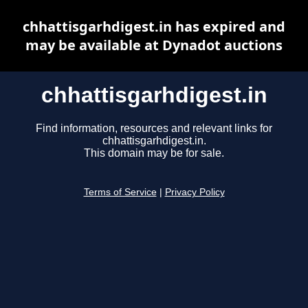
chhattisgarhdigest.in has expired and
may be available at Dynadot auctions
chhattisgarhdigest.in
Find information, resources and relevant links for
chhattisgarhdigest.in.
This domain may be for sale.
Terms of Service
|
Privacy Policy