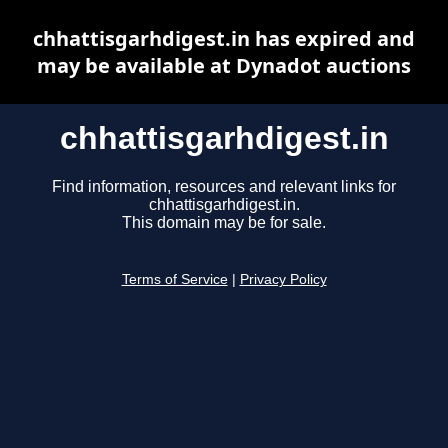
chhattisgarhdigest.in has expired and
may be available at Dynadot auctions
chhattisgarhdigest.in
Find information, resources and relevant links for
chhattisgarhdigest.in.
This domain may be for sale.
Terms of Service
|
Privacy Policy