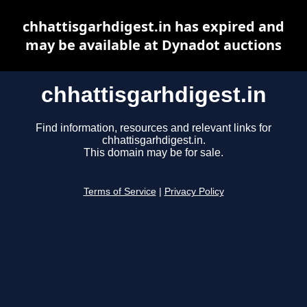
chhattisgarhdigest.in has expired and
may be available at Dynadot auctions
chhattisgarhdigest.in
Find information, resources and relevant links for
chhattisgarhdigest.in.
This domain may be for sale.
Terms of Service
|
Privacy Policy